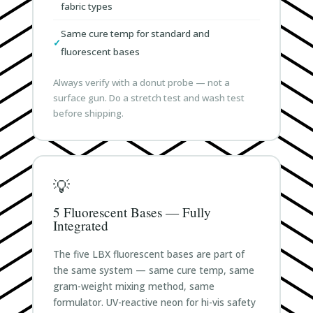
fabric types
Same cure temp for standard and
fluorescent bases
Always verify with a donut probe — not a
surface gun. Do a stretch test and wash test
before shipping.
💡
5 Fluorescent Bases — Fully
Integrated
The five LBX fluorescent bases are part of
the same system — same cure temp, same
gram-weight mixing method, same
formulator. UV-reactive neon for hi-vis safety