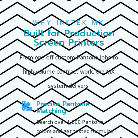
WHY INKTEK MX
Built for Production
Screen Printers
From one-off custom Pantone jobs to
high-volume contract work, the MX
system delivers.
Precise Pantone

Matching
Search over 1,000 Pantone
colors and get tested formulas