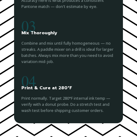
Accuracy here is what produces a consistent
Pantone match — don't estimate by eye.
03
Mix Thoroughly
Combine and mix until fully homogeneous — no
streaks. A paddle mixer on a drill is ideal for larger
batches. Always mix more than you need to avoid
variation mid-job.
04
Print & Cure at 280°F
Print normally. Target 280°F internal ink temp —
verify with a donut probe. Do a stretch test and
wash test before shipping customer orders.