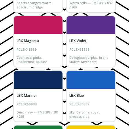
Sports oranges, warm
Warm reds — PMS 485 / 032
spectrum bridge
/ 200
LBX Magenta
LBX Violet
PCLBX48889
PCLBX58888
Cool reds, pinks,
Collegiate purples, brand
Rhodamine, Rubine
violets, lavenders
LBX Marine
LBX Blue
PCLBX68888
PCLBX68889
Deep navy — PMS 289 / 281
Sky, Carolina, royal,
/ 295
process blue