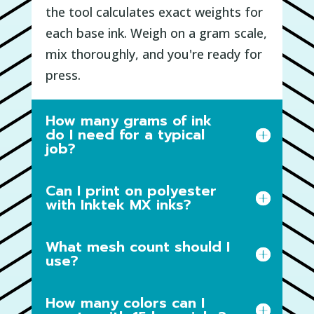
the tool calculates exact weights for
each base ink. Weigh on a gram scale,
mix thoroughly, and you're ready for
press.
How many grams of ink
do I need for a typical
job?
Can I print on polyester
with Inktek MX inks?
What mesh count should I
use?
How many colors can I