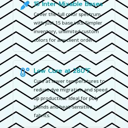
15 Inter-Mixable Bases

Cover the full color spectrum
with just 15 base inks. Simpler
inventory, unlimited custom
colors for any client order.
Low Cure at 280°F

Cure at lower temperatures to
reduce dye migration and speed
up production. Ideal for poly
blends and heat-sensitive
fabrics.