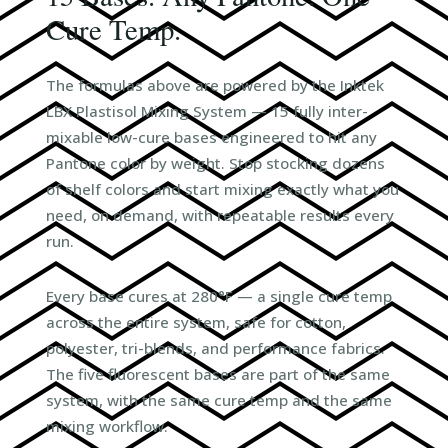
Cure Temp.
The formulas above are powered by the Inktek
LBX Plastisol Mixing System — 15 fully inter-
mixable low-cure bases engineered to hit any
Pantone color by weight. Stop stocking dozens
of shelf colors and start mixing exactly what you
need, on demand, with repeatable results every
run.
Every base cures at 280°F — a single cure temp
across the entire system, safe for cotton,
polyester, tri-blends, and performance fabrics.
The five fluorescent bases are part of the same
system, with the same cure temp and the same
mixing workflow.