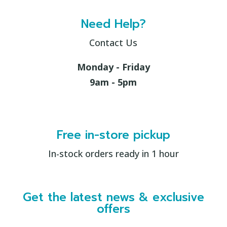
Need Help?
Contact Us
Monday - Friday
9am - 5pm
Free in-store pickup
In-stock orders ready in 1 hour
Get the latest news & exclusive
offers