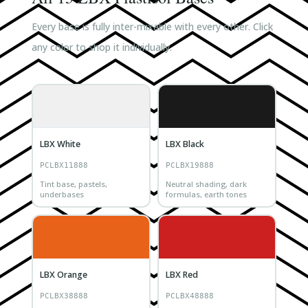
Every base is fully inter-mixable with every other. Click
any color to shop it individually.
LBX White
LBX Black
PCLBX11888
PCLBX19888
Tint base, pastels,
Neutral shading, dark
underbases
formulas, earth tones
LBX Orange
LBX Red
PCLBX38888
PCLBX48888