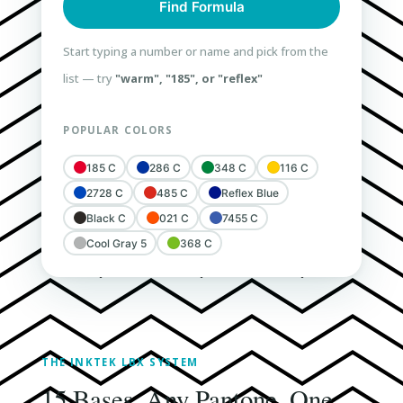
Find Formula
Start typing a number or name and pick from the
list — try
"warm", "185", or "reflex"
POPULAR COLORS
185 C
286 C
348 C
116 C
2728 C
485 C
Reflex Blue
Black C
021 C
7455 C
Cool Gray 5
368 C
THE INKTEK LBX SYSTEM
15 Bases. Any Pantone. One