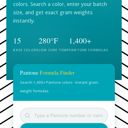
colors. Search a color, enter your batch
size, and get exact gram weights
instantly.
15
280°F
1,400+
BASE COLORS
LOW CURE TEMP
PANTONE FORMULAS
Pantone
Formula Finder
Search 1,400+ Pantone colors · instant gram-
weight formulas