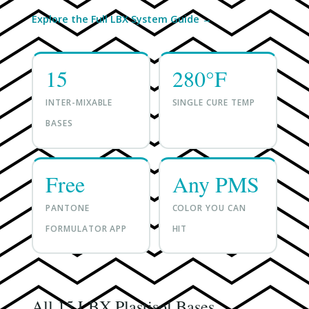
Explore the Full LBX System Guide →
15
280°F
INTER-MIXABLE
SINGLE CURE TEMP
BASES
Free
Any PMS
PANTONE
COLOR YOU CAN
FORMULATOR APP
HIT
All 15 LBX Plastisol Bases