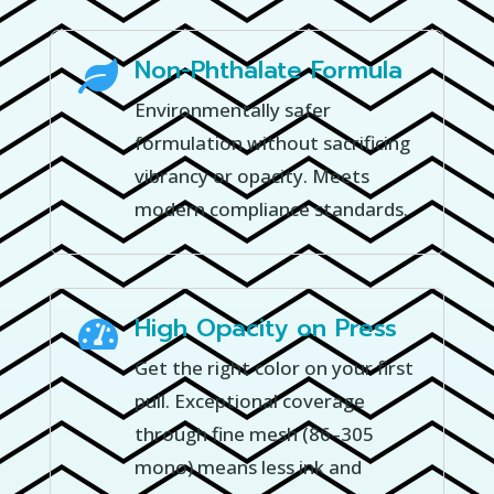
Non-Phthalate Formula

Environmentally safer
formulation without sacrificing
vibrancy or opacity. Meets
modern compliance standards.
High Opacity on Press

Get the right color on your first
pull. Exceptional coverage
through fine mesh (86–305
mono) means less ink and