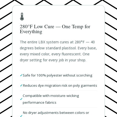
🌡️
280°F Low Cure — One Temp for
Everything
The entire LBX system cures at 280°F — 40
degrees below standard plastisol. Every base,
every mixed color, every fluorescent. One
dryer setting for every job in your shop.
Safe for 100% polyester without scorching
Reduces dye migration risk on poly garments
Compatible with moisture-wicking
performance fabrics
No dryer adjustments between colors or