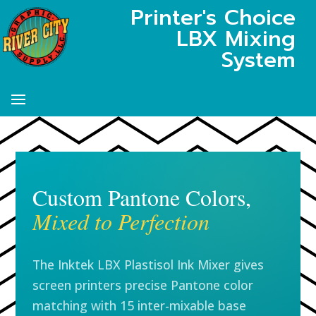
Printer's Choice
LBX Mixing
System
Custom Pantone Colors,
Mixed to Perfection
The Inktek LBX Plastisol Ink Mixer gives
screen printers precise Pantone color
matching with 15 inter-mixable base