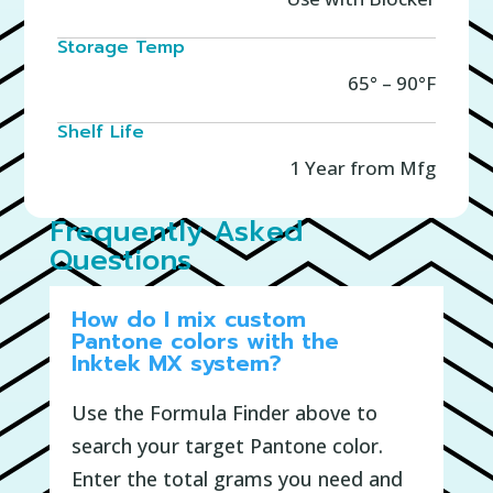
Storage Temp
65° – 90°F
Shelf Life
1 Year from Mfg
Frequently Asked
Questions
How do I mix custom
Pantone colors with the
Inktek MX system?
Use the Formula Finder above to
search your target Pantone color.
Enter the total grams you need and