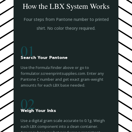
How the LBX System Works
Four steps from Pantone number to printed
shirt. No color theory required.
01
Search Your Pantone
Use the Formula Finder above or go to
formulator.screenprintsupplies.com. Enter any
Pantone C number and get exact gram-weight
amounts for each LBX base needed.
02
Weigh Your Inks
Use a digital gram scale accurate to 0.1g. Weigh
each LBX component into a clean container.