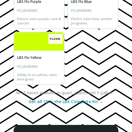
LBX Flo Purple
LBX Flo Blue
PCLBX98885
PCLBX98886
Electric neon purple, rave &
Electric neon blue, athletic
concert
programs
FLUOR.
LBX Flo Yellow
PCLBX98888
Safety hi-vis yellow, neon
lime-green
All 15 bases available in quart, gallon, and 5-gallon ·
Get all 15 in the LBX Complete Kit →