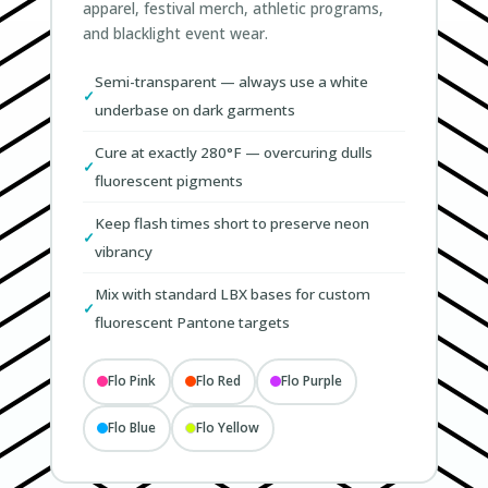
apparel, festival merch, athletic programs,
and blacklight event wear.
Semi-transparent — always use a white
underbase on dark garments
Cure at exactly 280°F — overcuring dulls
fluorescent pigments
Keep flash times short to preserve neon
vibrancy
Mix with standard LBX bases for custom
fluorescent Pantone targets
Flo Pink
Flo Red
Flo Purple
Flo Blue
Flo Yellow