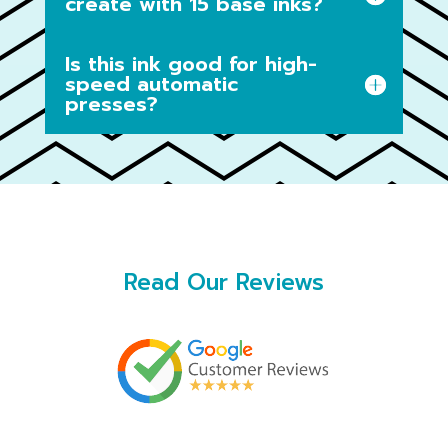
create with 15 base inks?
Is this ink good for high-
speed automatic
presses?
Read Our Reviews