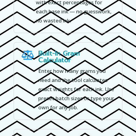
with exact percentages for
each base ink — no guesswork,
no wasted ink.
Built-In Gram

Calculator
Enter how many grams you
need and the tool calculates
exact weights for each ink. Use
preset batch sizes or type your
own for any job.