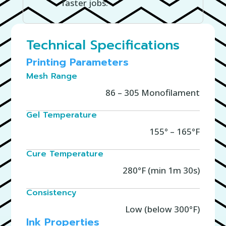
faster jobs.
Technical Specifications
Printing Parameters
Mesh Range
86 – 305 Monofilament
Gel Temperature
155° – 165°F
Cure Temperature
280°F (min 1m 30s)
Consistency
Low (below 300°F)
Ink Properties