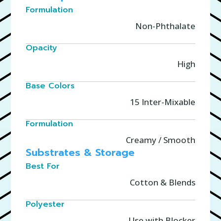
Formulation
Non-Phthalate
Opacity
High
Base Colors
15 Inter-Mixable
Formulation
Creamy / Smooth
Substrates & Storage
Best For
Cotton & Blends
Polyester
Use with Blocker