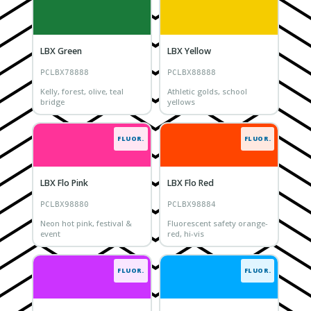
LBX Green
LBX Yellow
PCLBX78888
PCLBX88888
Kelly, forest, olive, teal
Athletic golds, school
bridge
yellows
FLUOR.
FLUOR.
LBX Flo Pink
LBX Flo Red
PCLBX98880
PCLBX98884
Neon hot pink, festival &
Fluorescent safety orange-
event
red, hi-vis
FLUOR.
FLUOR.