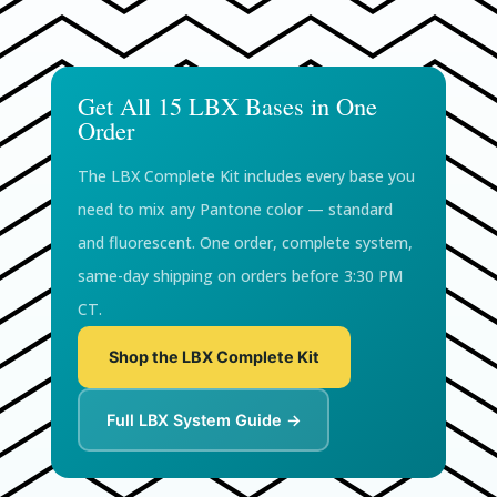
Get All 15 LBX Bases in One
Order
The LBX Complete Kit includes every base you
need to mix any Pantone color — standard
and fluorescent. One order, complete system,
same-day shipping on orders before 3:30 PM
CT.
Shop the LBX Complete Kit
Full LBX System Guide →